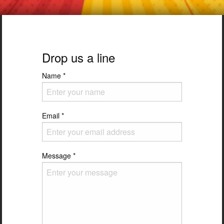
Drop us a line
Name
*
Email
*
Message
*